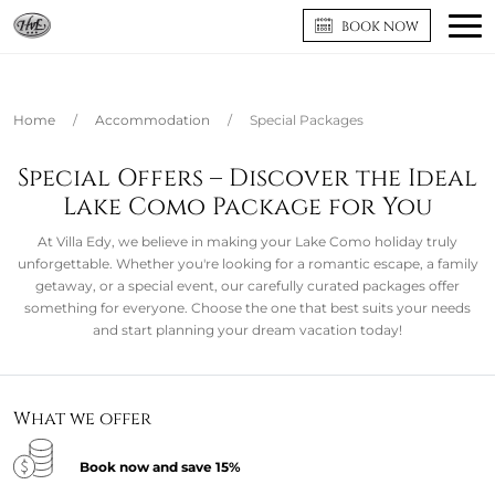
BOOK NOW
Home
/
Accommodation
/
Special Packages
Special Offers – Discover the Ideal
Lake Como Package for You
At Villa Edy, we believe in making your Lake Como holiday truly
unforgettable. Whether you're looking for a romantic escape, a family
getaway, or a special event, our carefully curated packages offer
something for everyone. Choose the one that best suits your needs
and start planning your dream vacation today!
What we offer
Book now and save 15%