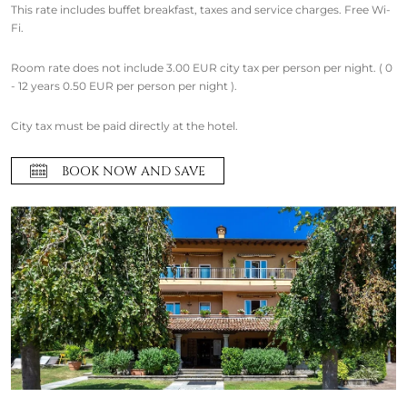
This rate includes buffet breakfast, taxes and service charges. Free Wi-
Fi.
Room rate does not include 3.00 EUR city tax per person per night. ( 0
- 12 years 0.50 EUR per person per night ).
City tax must be paid directly at the hotel.
BOOK NOW AND SAVE