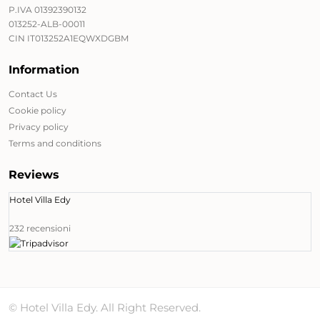
P.IVA 01392390132
013252-ALB-00011
CIN IT013252A1EQWXDGBM
Information
Contact Us
Cookie policy
Privacy policy
Terms and conditions
Reviews
Hotel Villa Edy
232 recensioni
© Hotel Villa Edy. All Right Reserved.