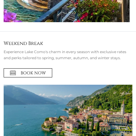
Weekend Break
Experience Lake Como's charm in every season with exclusive rates
and perks tailored to spring, summer, autumn, and winter stays.
BOOK NOW