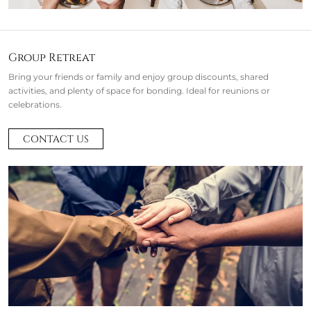
Group Retreat
Bring your friends or family and enjoy group discounts, shared
activities, and plenty of space for bonding. Ideal for reunions or
celebrations.
CONTACT US