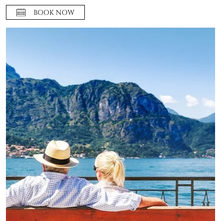
BOOK NOW