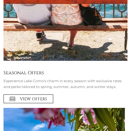
Seasonal Offers
Experience Lake Como's charm in every season with exclusive rates
and perks tailored to spring, summer, autumn, and winter stays.
VIEW OFFERS