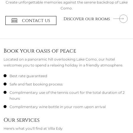
Create unforgettable memories against the serene backdrop of Lake
Como.
Discover our rooms
CONTACT US
Book your oasis of peace
Located on a panoramic hill overlooking Lake Como, our hotel
welcomes you to spend a relaxing holiday in a friendly atmosphere.
Best rate guaranteed
Safe and fast booking process
Complimentary use of the tennis court for the total duration of 2
hours
Complimentary wine bottle in your room upon arrival
Our services
Here's what you'll find at Villa Edy