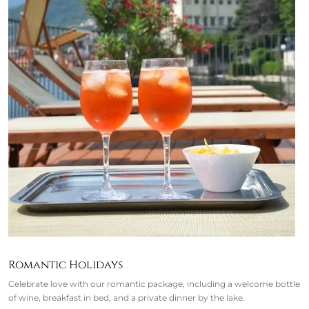
Romantic Holidays
Celebrate love with our romantic package, including a welcome bottle
of wine, breakfast in bed, and a private dinner by the lake.