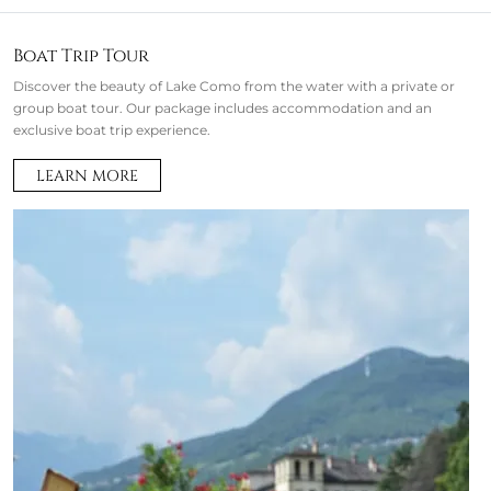
Boat Trip Tour
Discover the beauty of Lake Como from the water with a private or
group boat tour. Our package includes accommodation and an
exclusive boat trip experience.
LEARN MORE