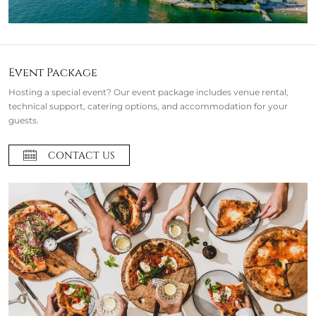
Event Package
Hosting a special event? Our event package includes venue rental,
technical support, catering options, and accommodation for your
guests.
CONTACT US