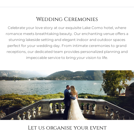
Wedding Ceremonies
Celebrate your love story at our exquisite Lake Como hotel, where
romance meets breathtaking beauty. Our enchanting venue offers a
stunning lakeside setting and elegant indoor and outdoor spaces
perfect for your wedding day. From intimate ceremonies to grand
receptions, our dedicated team provides personalized planning and
impeccable service to bring your vision to life.
Let us organise your event