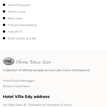
Swimming pool
Tennis court
Relax area
Free private parking
Free Wi-Fi
Boat rentals at a fee
Collection of refined escapes across Lake Como and beyond.
Hotel Royal Menaggio
Sahana Catamaran
Hotel Villa Edy address
Via Febo Sala, 18 - Bolvedro di Tremezzo (Como)