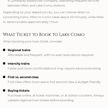
A Lombardy-based train company, operating frequent services
between Milan and Lake Como stations.
Depending on your departure city, you can choose direct or
connecting trains. Milan to Como takes about 40 minutes, while Milan
to Varenna takes approximately 1 hour.
What Ticket to Book to Lake Como
When booking your train ticket, consider:
Regional trains
Affordable and frequent, with no seat reservations required.
Intercity trains
Faster and more comfortable but may require advance booking.
First vs. second class
First class offers more space, but second class is budget-friendly.
Buying tickets
Purchase online, at ticket machines, or at station counters. Always
validate regional train tickets before boarding.