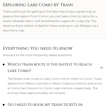
Exploring Lake Como by Train
Trains aren't just for getting to the lake-they're also a great way to
explore the region! From Como, you can take a train to Lecco for a
scenic lakeside ride or visit Switzerland's Lugano for a day trip. The
Varenna-Esino station is ideal for those looking to visit Bellagio via a
short ferry ride.
Everything you need to know
Answers to the most frequently asked questions:
Which train route is the fastest to reach
Lake Como?
The fastest train route to Lake Como is from Milan to Como. Trains
depart from Milano Centrale or Milano Cadorna stations and arrive
at Como San Giovanni or Como Lago stations, respectively. The
journey takes approximately 40 minutes.
Do I need to book my train tickets in