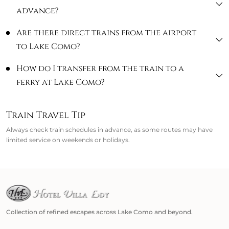
advance?
Are there direct trains from the airport
to Lake Como?
How do I transfer from the train to a
ferry at Lake Como?
Train Travel Tip
Always check train schedules in advance, as some routes may have
limited service on weekends or holidays.
Collection of refined escapes across Lake Como and beyond.