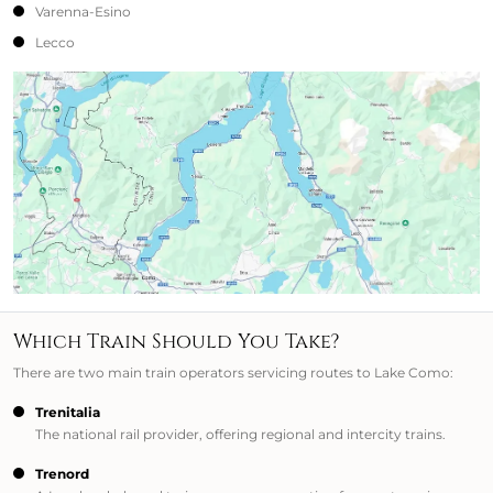
Varenna-Esino
Lecco
Which Train Should You Take?
There are two main train operators servicing routes to Lake Como:
Trenitalia
The national rail provider, offering regional and intercity trains.
Trenord