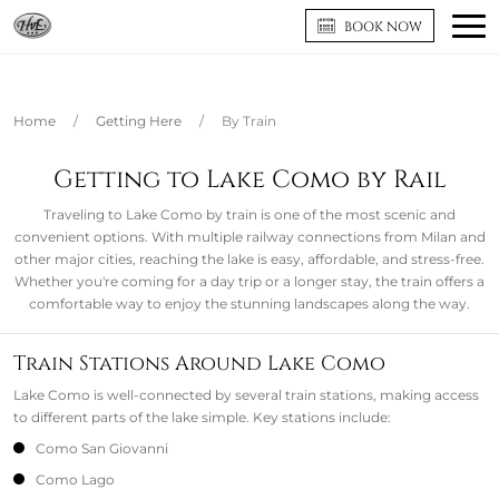
BOOK NOW
Home
/
Getting Here
/
By Train
Getting to Lake Como by Rail
Traveling to Lake Como by train is one of the most scenic and
convenient options. With multiple railway connections from Milan and
other major cities, reaching the lake is easy, affordable, and stress-free.
Whether you're coming for a day trip or a longer stay, the train offers a
comfortable way to enjoy the stunning landscapes along the way.
Train Stations Around Lake Como
Lake Como is well-connected by several train stations, making access
to different parts of the lake simple. Key stations include:
Como San Giovanni
Como Lago