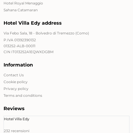
Hotel Royal Menaggio
Sahana Catamaran
Hotel Villa Edy address
Via Febo Sala, 18 - Bolvedro di Tremezzo (Como)
P.IVA 01392390132
013252-ALB-00011
CIN IT013252A1EQWXDGBM
Information
Contact Us
Cookie policy
Privacy policy
Terms and conditions
Reviews
Hotel Villa Edy
232 recensioni